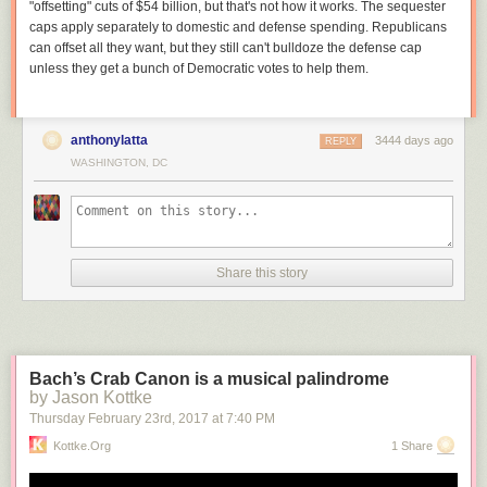
Update at 3 p.m.
— A PR rep for the BID clarified that the network is
"offsetting" cuts of $54 billion, but that's not how it works. The sequester
“gigabit-capable,” not “gigabyte-capable” as stated in the press release.
caps apply separately to domestic and defense spending. Republicans
The network is currently being tested and is expected to be available to
can offset all they want, but they still can't bulldoze the defense cap
the public by the end of the month.
unless they get a bunch of Democratic votes to help them.
anthonylatta
3444 days ago
REPLY
WASHINGTON, DC
Share this story
Bach’s Crab Canon is a musical palindrome
by Jason Kottke
Thursday February 23
rd
, 2017
at
7:40 PM
Kottke.org
1 Share