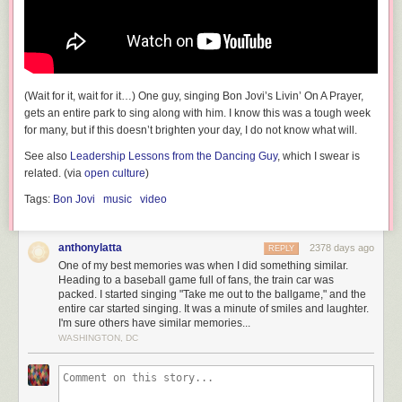
(Wait for it, wait for it…) One guy, singing Bon Jovi’s Livin’ On A Prayer,
gets an entire park to sing along with him. I know this was a tough week
for many, but if this doesn’t brighten your day, I do not know what will.
Question: Since the value of the cash is $1.60 per share no matter what,
this means that Truth Social is being effectively valued at $49.95 - $1.60
See also
Leadership Lessons from the Dancing Guy
, which I swear is
= $48.35 per share. This is nearly 100 times its maximum plausible
related. (via
open culture
)
value. Why?
Tags:
Bon Jovi
music
video
Once you figure that out, you know who's being scammed in this deal.
The answer is: anyone who buys stock in DWAC.
anthonylatta
2378 days ago
REPLY
UPDATE:
After DWAC stock began trading on Tuesday morning under
One of my best memories was when I did something similar.
the DJT ticker symbol, the price soared above $70. In other words, Truth
Heading to a baseball game full of fans, the train car was
Social is now trading at an implicit value of
131 times
its maximum
packed. I started singing "Take me out to the ballgame," and the
plausible value.
entire car started singing. It was a minute of smiles and laughter.
I'm sure others have similar memories...
WASHINGTON, DC