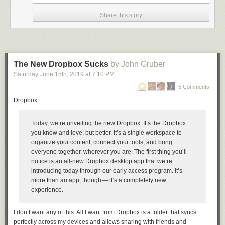
Share this story
The New Dropbox Sucks
by John Gruber
Saturday June 15
th
, 2019
at
7:10 PM
5 Comments
Dropbox:
Facebook
Twitter
Email
Print
Today, we’re unveiling the new Dropbox. It’s the Dropbox
you know and love, but better. It’s a single workspace to
organize your content, connect your tools, and bring
everyone together, wherever you are. The first thing you’ll
notice is an all-new Dropbox desktop app that we’re
introducing today through our early access program. It’s
more than an app, though — it’s a completely new
experience.
I don’t want any of this. All I want from Dropbox is a folder that syncs
perfectly across my devices and allows sharing with friends and