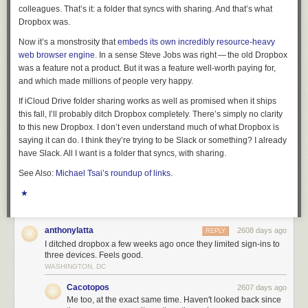
colleagues. That’s it: a folder that syncs with sharing. And that’s what
Dropbox was.
Now it’s a monstrosity that
embeds its own incredibly resource-heavy
web browser engine
. In a sense Steve Jobs was right — the old Dropbox
was a feature not a product. But it was a feature well-worth paying for,
and which made millions of people very happy.
If iCloud Drive folder sharing works as well as promised when it ships
this fall, I’ll probably ditch Dropbox completely. There’s simply no clarity
to this new Dropbox. I don’t even understand much of what Dropbox is
saying it can do. I think they’re trying to be Slack or something? I already
have Slack. All I want is a folder that syncs, with sharing.
See Also:
Michael Tsai’s roundup of links
.
★
anthonylatta
2608 days ago
REPLY
I ditched dropbox a few weeks ago once they limited sign-ins to
three devices. Feels good.
WASHINGTON, DC
Cacotopos
2607 days ago
Me too, at the exact same time. Haven't looked back since