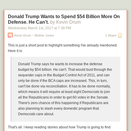
meet the impending need for public connectivity, and we anticipate this
inspires new information and communication infrastructures throughout
Arlington and across the region.”
Donald Trump Wants to Spend $54 Billion More On
Defense. He Can't.
by Kevin Drum
Such programs have been requested by local business leaders,
including Monumental Sports & Entertainment chairman Ted Leonsis in
Wednesday March 1
st
, 2017
at
7:38 PM
an interview with the Washington Business Journal
last month
.
Kevin Drum – Mother Jones
1 Share
A similar initiative has been undertaken in New York City through
This is just a short post to highlight something I've already mentioned.
LinkNYC
, which has worked to replace pay phones in the city with so-
Here it is:
called “Links,” which provide services like high-speed Wi-Fi, phone calls,
a tablet for maps and city services and charging outlets.
Donald Trump says he wants to increase the defense
The new Wi-Fi network can help reduce strain on traditional cellular
budget by $54 billion. He can't.
That would bust through the
networks, which can crumble under heightened activity in crisis
sequester caps in the Budget Control Act of 2011, and can
situations.
only be done if the BCA caps are increased. This, in turn,
can't be done via reconciliation. It has to be done normally,
Chase Donnelly, a founding partner of Wi-Fiber, said the move to area-
which means it will require at least eight Democrats to join
wide Wi-Fi can help integrate electric grids, water systems, stoplights
all the Republicans in order to get 60 votes in the Senate.
and more into the Internet system to improve efficiency.
There's zero chance of this happening if Republicans are
“This network could one day serve as the spinal cord for the city’s
also planning to slash every domestic program that
infrastructure,” Donnelly said in a statement. “This vision people have
Democrats care about.
about the next generation of cities in which everything is interconnected,
that’s what we’re providing the foundation for.”
That's all. I keep reading stories about how Trump is going to find