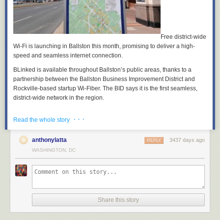
Free district-wide
Wi-Fi is launching in Ballston this month, promising to deliver a high-
speed and seamless internet connection.
BLinked is available throughout Ballston’s public areas, thanks to a
partnership between the Ballston Business Improvement District and
Rockville-based startup Wi-Fiber. The BID says it is the first seamless,
district-wide network in the region.
Wi-Fiber developed a system to serve the more than 30,000 people that
· · ·
Read the whole story
work in Ballston. More than 30 discreet antennae relay signals connect
all of Ballston’s outdoor public spaces to the “gigabit-capable” network,
according to a press release.
anthonylatta
3437 days ago
REPLY
WASHINGTON, DC
Using algorithms to track data usage patterns throughout the
neighborhood, BLinked also reads and interprets network activity in real
time. It then uses the gathered data to redistribute resources to meet
traffic and usage demands, meaning that users should not experience
slow-downs.
Share this story
“This is the next step in making Ballston stronger, smarter, and safer,”
said Tina Leone, CEO of the Ballston BID. “We’re proud to be the first to