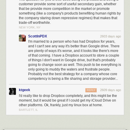
customer provide some sort of useful secondary gain, whether
that be provide more competition in the market or promote
something (like a company's products benefiting human rights by
the company staring down repressive regimes) that makes that
trade-off worthwhile.
NEW YORK, NY
ScottInPDX
2603 days ago
I'm married to a person who has had Dropbox for years,
and I can't see any way it's better than Google drive. There
are plenty of ways it's worse, and it looks like there's more
of that coming. I have a Dropbox account to store a couple
of things I don't want in Google drive, but that's probably
going to change soon as well. This push to be everything is
only going to muddy the waters and frustrate people.
Probably not the best strategy for a company whose core
competency is being a file sharing and storage provider...
ktgeek
2609 days ago
REPLY
I'd really like to drop Dropbox completely, and this might be the
moment, but it would be great if I could get my iCloud Drive on
other platforms. Ok, frankly, just my linux box at home.
BARTLETT, IL