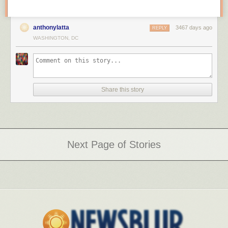
anthonylatta
3467 days ago
REPLY
WASHINGTON, DC
Share this story
Next Page of Stories