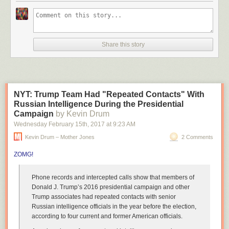
You may notice that the Crab Canon is performed by two
instruments, but only one line is notated. What’s the deal?
Bach published the canons in the Musical Offering as
Share this story
puzzles, giving the reader the minimum amount of
information with which they can figure out the piece as long
as they understand its structure. To “solve” a puzzle canon
is to give it a structure that makes it fit together in pleasing
harmony.
NYT: Trump Team Had "Repeated Contacts" With
Russian Intelligence During the Presidential
The solution to the Crab Canon is that it can be played forwards or
Campaign
by Kevin Drum
backwards or forwards and backwards together in accompaniment. It’s a
Wednesday February 15
th
, 2017
at
9:23 AM
musical palindrome of sorts. (via
open culture
)
Kevin Drum – Mother Jones
2 Comments
Tags:
Johann Sebastian Bach
music
video
ZOMG!
Phone records and intercepted calls show that
members of
Donald J. Trump’s 2016 presidential campaign
and other
Trump associates
had repeated contacts with senior
Russian intelligence officials in the year before the election,
according to four current and former American officials.