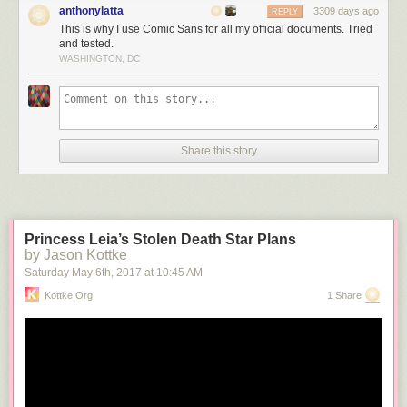
anthonylatta
3309 days ago
REPLY
This is why I use Comic Sans for all my official documents. Tried
and tested.
WASHINGTON, DC
Share this story
Princess Leia’s Stolen Death Star Plans
by Jason Kottke
Saturday May 6
th
, 2017
at
10:45 AM
Kottke.org
1 Share