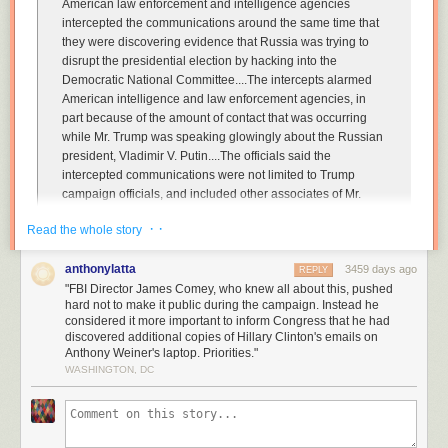
American law enforcement and intelligence agencies
intercepted the communications around the same time that
they were discovering evidence that Russia was trying to
disrupt the presidential election by hacking into the
Democratic National Committee....
The intercepts alarmed
American intelligence and law enforcement agencies, in
part because of the amount of contact that was occurring
while Mr. Trump was speaking glowingly about the Russian
president, Vladimir V. Putin
....The officials said the
intercepted communications were not limited to Trump
campaign officials, and included other associates of Mr.
Trump.
· ·
Read the whole story
....
Officials would not disclose many details, including what
was discussed on the calls,
which Russian intelligence
anthonylatta
3459 days ago
REPLY
officials were on the calls, and how many of Mr. Trump’s
"FBI Director James Comey, who knew all about this, pushed
advisers were talking to the Russians.
hard not to make it public during the campaign. Instead he
considered it more important to inform Congress that he had
discovered additional copies of Hillary Clinton's emails on
This is from Michael Schmidt, Mark Mazzetti, and Matt Apuzzo at the
New
Anthony Weiner's laptop. Priorities."
York Times
. If Trump thought that firing Michael Flynn was going to stop
WASHINGTON, DC
the recent bloodletting, he thought wrong.
Just to make this clear: At the same time that Russian intelligence was
hacking various email accounts in order to sabotage Hillary Clinton,