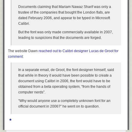
Documents claiming that Mariam Nawaz Sharif was only a
trustee of the companies that bought the London flats, are
dated February 2006, and appear to be typed in Microsoft
Calibri.
But the font was only made commercially available in 2007,
leading to suspicions that the documents are forged.
The website Dawn
reached out to Calibri designer Lucas de Groot for
comment
:
In a separate email, de Groot, the font designer himself, said
that while in theory it would have been possible to create a
document using Calibri in 2006, the font would have to be
obtained from a beta operating system, “from the hands of
computer nerds”.
“Why would anyone use a completely unknown font for an
official document in 2006?” he went on to question.
★