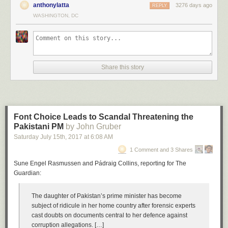
anthonylatta
3276 days ago
REPLY
WASHINGTON, DC
Share this story
Font Choice Leads to Scandal Threatening the
Pakistani PM
by John Gruber
Saturday July 15
th
, 2017
at
6:08 AM
1 Comment and 3 Shares
Sune Engel Rasmussen and Pádraig Collins, reporting for The
Guardian:
The daughter of Pakistan’s prime minister has become
subject of ridicule in her home country after forensic experts
cast doubts on documents central to her defence against
corruption allegations. […]