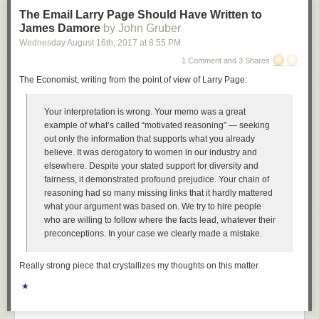
The Email Larry Page Should Have Written to
James Damore
by John Gruber
Wednesday August 16
th
, 2017
at
8:55 PM
1 Comment and 3 Shares
The Economist, writing from the point of view of Larry Page:
Your interpretation is wrong. Your memo was a great
example of what’s called “motivated reasoning” — seeking
out only the information that supports what you already
believe. It was derogatory to women in our industry and
elsewhere. Despite your stated support for diversity and
fairness, it demonstrated profound prejudice. Your chain of
reasoning had so many missing links that it hardly mattered
what your argument was based on. We try to hire people
who are willing to follow where the facts lead, whatever their
preconceptions. In your case we clearly made a mistake.
Really strong piece that crystallizes my thoughts on this matter.
★