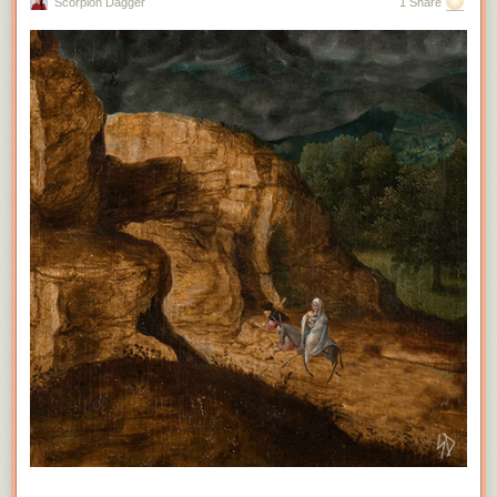
Scorpion Dagger
1 Share