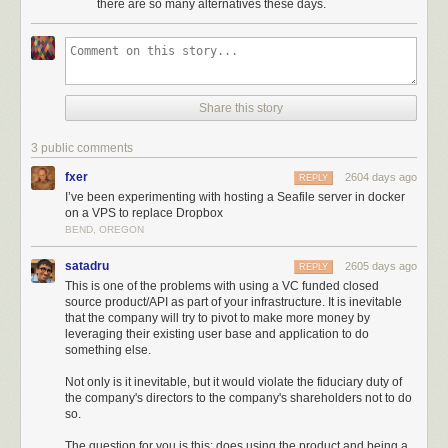
there are so many alternatives these days.
Share this story
3 public comments
fxer
2604 days ago
REPLY
I’ve been experimenting with hosting a Seafile server in docker
on a VPS to replace Dropbox
BEND, OREGON
satadru
2605 days ago
REPLY
This is one of the problems with using a VC funded closed
source product/API as part of your infrastructure. It is inevitable
that the company will try to pivot to make more money by
leveraging their existing user base and application to do
something else.
Not only is it inevitable, but it would violate the fiduciary duty of
the company's directors to the company's shareholders not to do
so.
The question for you is this: does using the product and being a