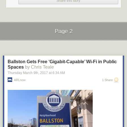
Kite!)
Share this story
The effort here is amazing, particularly when this whole thing is going to
get yanked at some point soon — it’s a race between Disney and Sony
for quickest takedown notice. The
whole video playlist is here
and you
can
download the full album on their website
or
stream it on Soundcloud
.
(thx, tim)
Page 2
Tags:
movies
music
remix
Star Wars
The Beatles
video
Next Page of Stories
Loading...
Ballston Gets Free ‘Gigabit-Capable’ Wi-Fi in Public
Spaces
by Chris Teale
Thursday March 9
th
, 2017
at
6:34 AM
ARLnow
1 Share