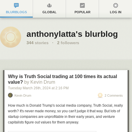
BLURBLOGS
GLOBAL
POPULAR
LOG IN
anthonylatta's blurblog
344
stories
·
2
followers
Why is Truth Social trading at 100 times its actual
value?
by Kevin Drum
Tuesday March 26
th
, 2024
at
2:16 PM
Kevin Drum
2 Comments
How much is Donald Trump's social media company, Truth Social, really
worth? It's never made money, so you can't judge it that way. But lots of
startup companies are unprofitable in their early years, and venture
capitalists figure out values for them anyway.